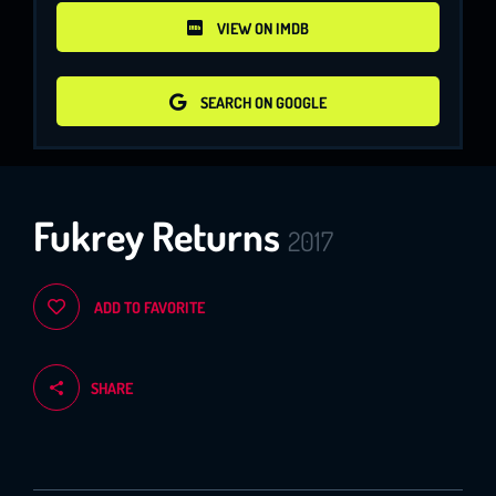
VIEW ON IMDB
VIEW ON IMDB
SEARCH ON GOOGLE
SEARCH ON GOOGLE
Fukrey Returns
2017
ADD TO FAVORITE
SHARE