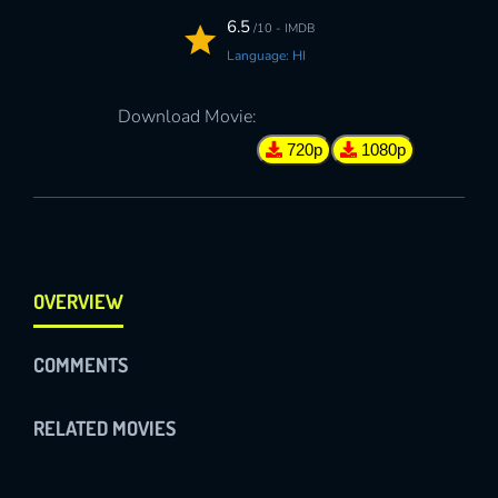
6.5
/10 - IMDB
Language: HI
Download Movie:
720p
1080p
OVERVIEW
COMMENTS
RELATED MOVIES