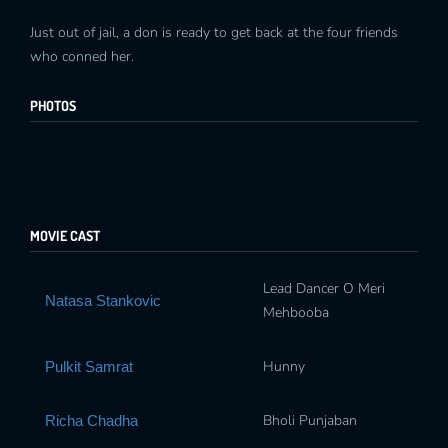
Just out of jail, a don is ready to get back at the four friends
who conned her.
PHOTOS
MOVIE CAST
Lead Dancer O Meri
Natasa Stankovic
Mehbooba
Hunny
Pulkit Samrat
Bholi Punjaban
Richa Chadha