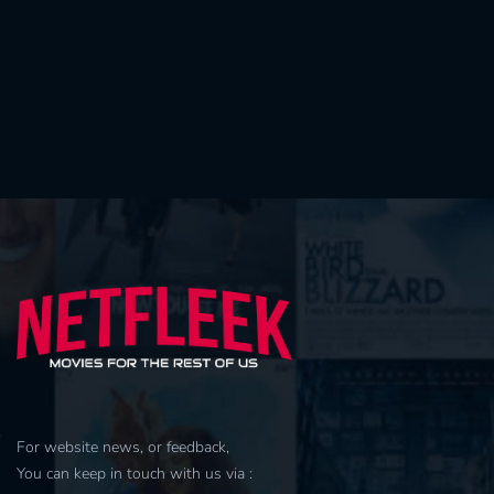
For website news, or feedback,
You can keep in touch with us via :