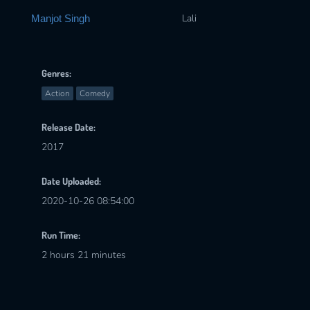
Lali
Manjot Singh
Genres:
Action
Comedy
Release Date:
2017
Date Uploaded:
2020-10-26 08:54:00
Run Time:
2 hours 21 minutes