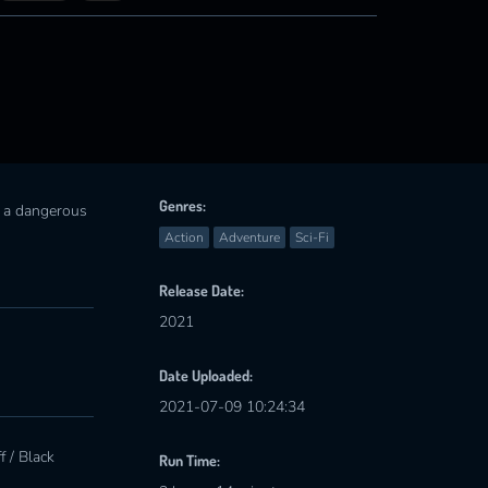
Genres:
n a dangerous
Action
Adventure
Sci-Fi
Release Date:
2021
Date Uploaded:
2021-07-09 10:24:34
 / Black
Run Time: