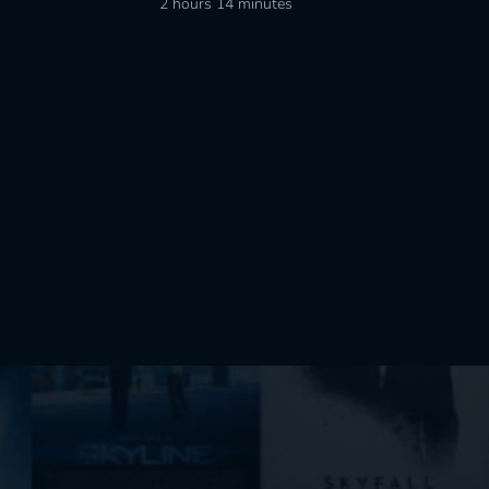
2 hours 14 minutes