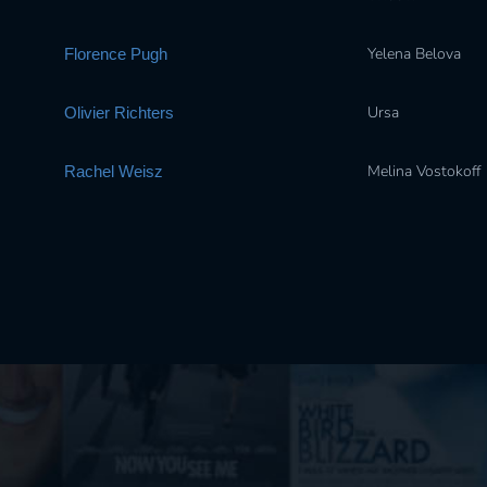
Yelena Belova
Florence Pugh
Ursa
Olivier Richters
Melina Vostokoff
Rachel Weisz