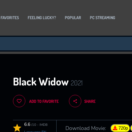
 FAVORITES
FEELING LUCKY?
POPULAR
PC STREAMING
Black Widow
2021
ADD TO FAVORITE
SHARE
6.6
/10 - IMDB
Download Movie:
720p
Language: EN