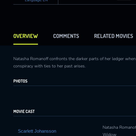
OVERVIEW
COMMENTS
RELATED MOVIES
Natasha Romanoff confronts the darker parts of her ledger whe
conspiracy with ties to her past arises.
PHOTOS
MOVIE CAST
Natasha Romanoff
Scarlett Johansson
Widow