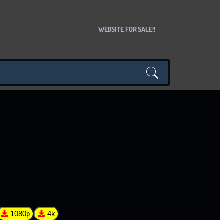
WEBSITE FOR SALE!!
1080p
4k