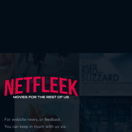
For website news, or feedback,
You can keep in touch with us via :