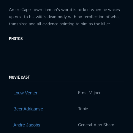
An ex-Cape Town fireman's world is rocked when he wakes
up next to his wife's dead body with no recollection of what
transpired and all evidence pointing to him as the killer.
PHOTOS
MOVIE CAST
Ernst Viljoen
Louw Venter
Tobie
Beer Adriaanse
General Alan Shard
Andre Jacobs