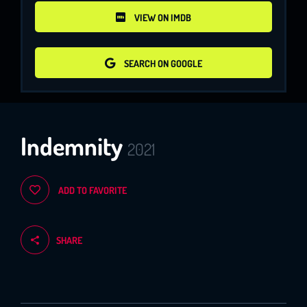
VIEW ON IMDB
VIEW ON IMDB
SEARCH ON GOOGLE
SEARCH ON GOOGLE
Indemnity
2021
ADD TO FAVORITE
SHARE