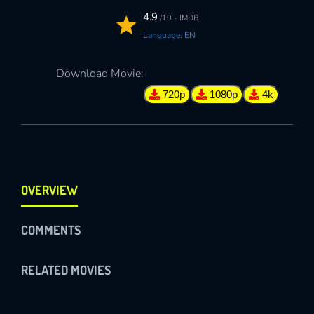
4.9
/10 - IMDB
Language: EN
Download Movie:
720p
1080p
4k
OVERVIEW
COMMENTS
RELATED MOVIES