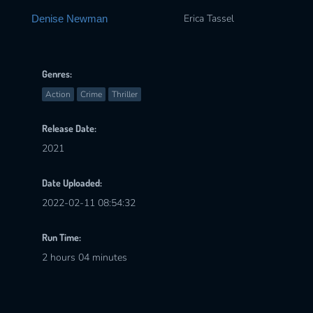
Erica Tassel
Denise Newman
Genres:
Action
Crime
Thriller
Release Date:
2021
Date Uploaded:
2022-02-11 08:54:32
Run Time:
2 hours 04 minutes