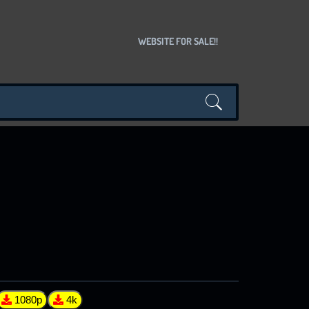
WEBSITE FOR SALE!!
1080p
4k