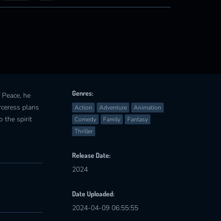
Genres:
f Peace, he
rceress plans
Action
Adventure
Animation
 the spirit
Comedy
Family
Fantasy
Thriller
Release Date:
2024
Date Uploaded:
2024-04-09 06:55:55