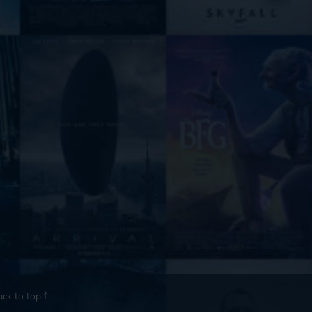
ack to top