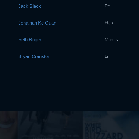
Po
Jack Black
Han
Jonathan Ke Quan
Mantis
Seth Rogen
Li
Bryan Cranston