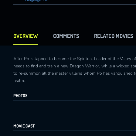
OVERVIEW
COMMENTS
RELATED MOVIES
After Po is tapped to become the Spiritual Leader of the Valley o
needs to find and train a new Dragon Warrior, while a wicked so
to re-summon all the master villains whom Po has vanquished to
realm.
PHOTOS
MOVIE CAST