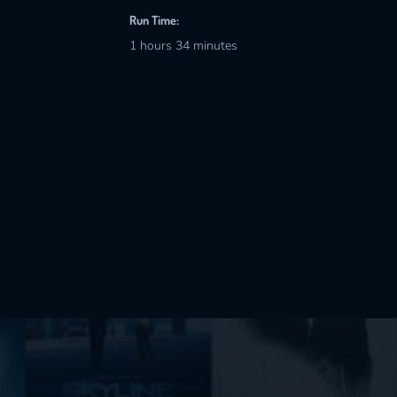
Run Time:
1 hours 34 minutes