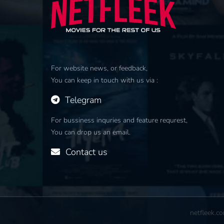
For website news, or feedback,
You can keep in touch with us via :
Telegram
For bussiness inquries and feature requrest,
You can drop us an email.
Contact us
netfleek.c