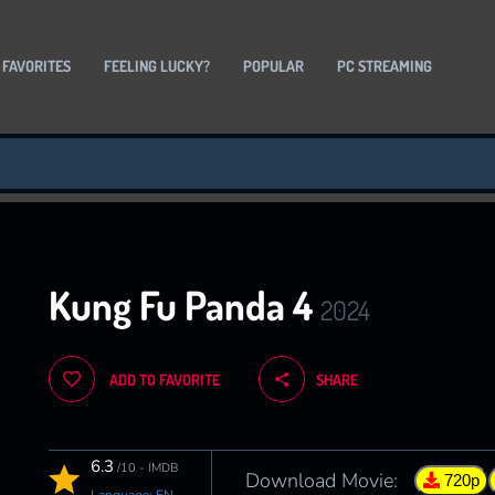
 FAVORITES
FEELING LUCKY?
POPULAR
PC STREAMING
Kung Fu Panda 4
2024
ADD TO FAVORITE
SHARE
6.3
/10 - IMDB
Download Movie:
720p
Language: EN