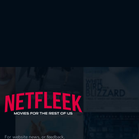
For website news, or feedback,