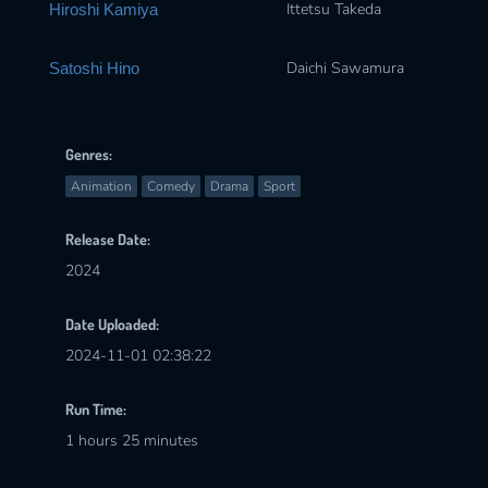
Ittetsu Takeda
Hiroshi Kamiya
Daichi Sawamura
Satoshi Hino
Genres:
Animation
Comedy
Drama
Sport
Release Date:
2024
Date Uploaded:
2024-11-01 02:38:22
Run Time:
1 hours 25 minutes