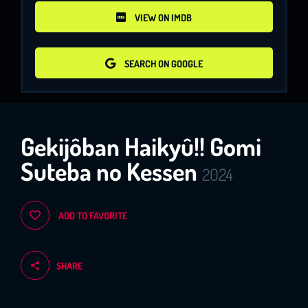
VIEW ON IMDB
VIEW ON IMDB
SEARCH ON GOOGLE
SEARCH ON GOOGLE
Gekijôban Haikyû!! Gomi
Suteba no Kessen
2024
ADD TO FAVORITE
SHARE