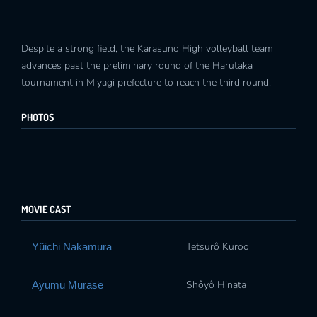
Despite a strong field, the Karasuno High volleyball team
advances past the preliminary round of the Harutaka
tournament in Miyagi prefecture to reach the third round.
PHOTOS
MOVIE CAST
Tetsurô Kuroo
Yûichi Nakamura
Shôyô Hinata
Ayumu Murase