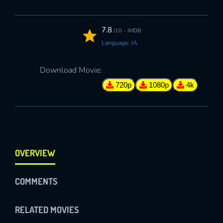
7.8
/10 - IMDB
Language: JA
Download Movie:
720p
1080p
4k
OVERVIEW
COMMENTS
RELATED MOVIES