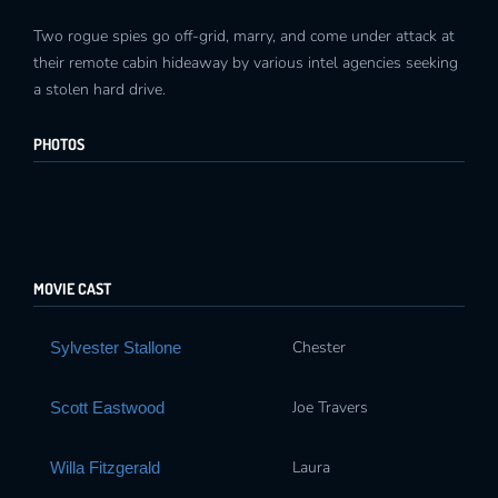
Two rogue spies go off-grid, marry, and come under attack at
their remote cabin hideaway by various intel agencies seeking
a stolen hard drive.
PHOTOS
MOVIE CAST
Chester
Sylvester Stallone
Joe Travers
Scott Eastwood
Laura
Willa Fitzgerald