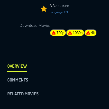
3.3
/10 - IMDB
Language: EN
Download Movie:
720p
1080p
4k
OVERVIEW
COMMENTS
RELATED MOVIES