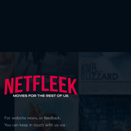
For website news, or feedback,
You can keep in touch with us via :