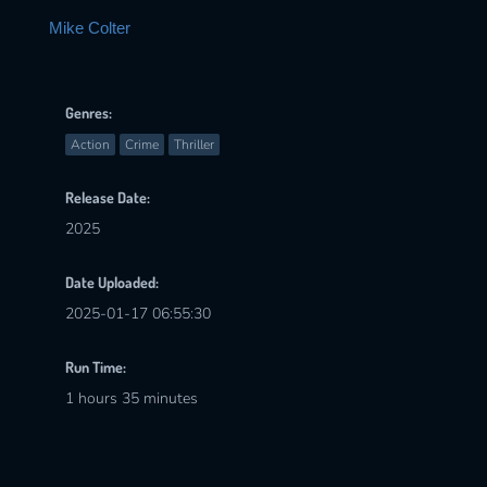
Mike Colter
Genres:
Action
Crime
Thriller
Release Date:
2025
Date Uploaded:
2025-01-17 06:55:30
Run Time:
1 hours 35 minutes