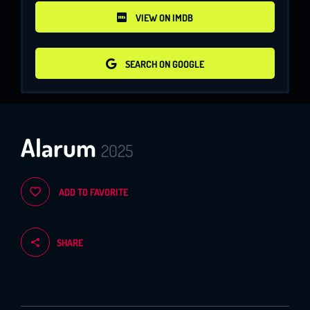
VIEW ON IMDB
VIEW ON IMDB
SEARCH ON GOOGLE
SEARCH ON GOOGLE
Alarum
2025
ADD TO FAVORITE
SHARE