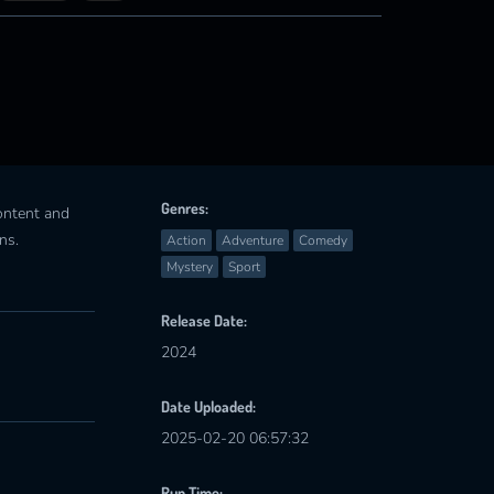
Genres:
content and
ns.
Action
Adventure
Comedy
Mystery
Sport
Release Date:
2024
Date Uploaded:
2025-02-20 06:57:32
Run Time: