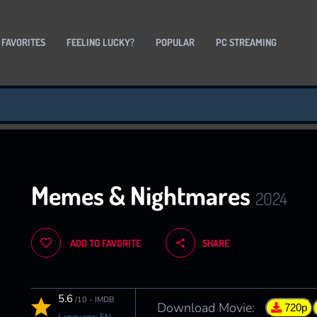
 FAVORITES
FEELING LUCKY?
POPULAR
PC STREAMING
Memes & Nightmares
2024
ADD TO FAVORITE
SHARE
5.6
/10 - IMDB
Download Movie:
720p
Language: EN