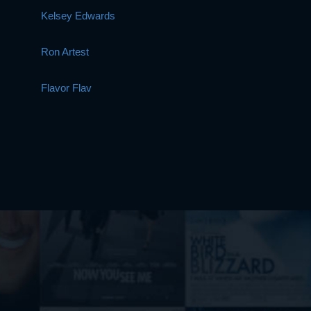
Kelsey Edwards
Ron Artest
Flavor Flav