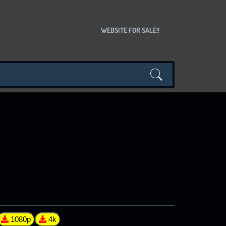
WEBSITE FOR SALE!!
1080p
4k