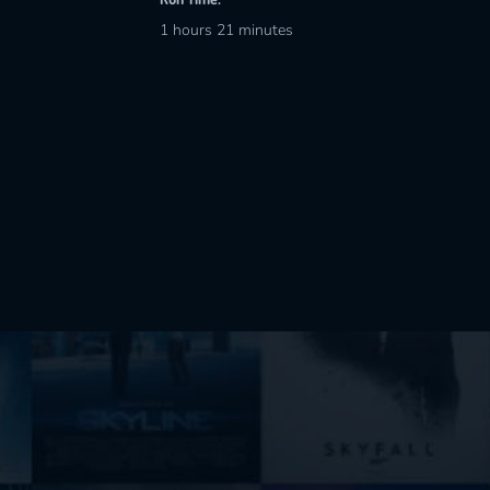
1 hours 21 minutes