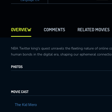
OVERVIEW
COMMENTS
RELATED MOVIES
NBA Twitter king's quest unravels the fleeting nature of online 
human bonds in the digital era, shaping our ephemeral connectio
PHOTOS
MOVIE CAST
The Kid Mero